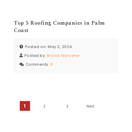
Top 5 Roofing Companies in Palm
Coast
Posted on: May 2, 2024
Posted by:
Brandi Marcene
Comments:
0
Posts navigation
1
2
3
Next