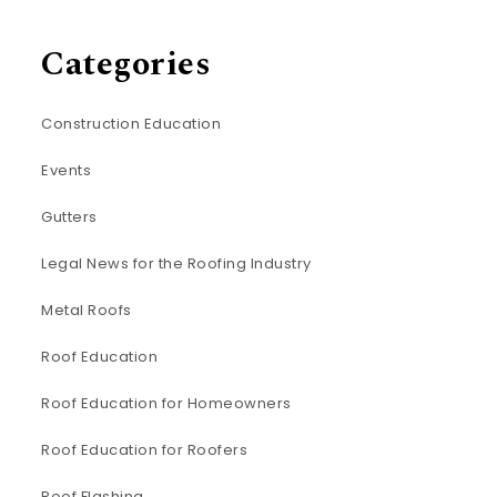
Categories
Construction Education
Events
Gutters
Legal News for the Roofing Industry
Metal Roofs
Roof Education
Roof Education for Homeowners
Roof Education for Roofers
Roof Flashing