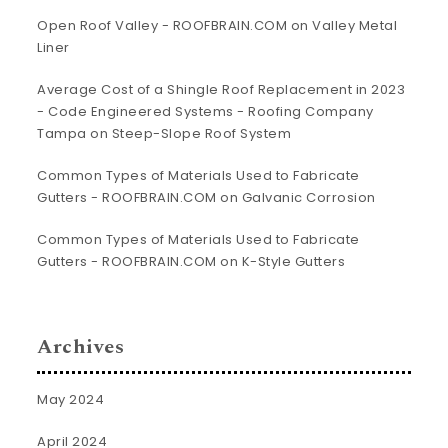
Open Roof Valley - ROOFBRAIN.COM
on
Valley Metal
Liner
Average Cost of a Shingle Roof Replacement in 2023
- Code Engineered Systems - Roofing Company
Tampa
on
Steep-Slope Roof System
Common Types of Materials Used to Fabricate
Gutters - ROOFBRAIN.COM
on
Galvanic Corrosion
Common Types of Materials Used to Fabricate
Gutters - ROOFBRAIN.COM
on
K-Style Gutters
Archives
May 2024
April 2024