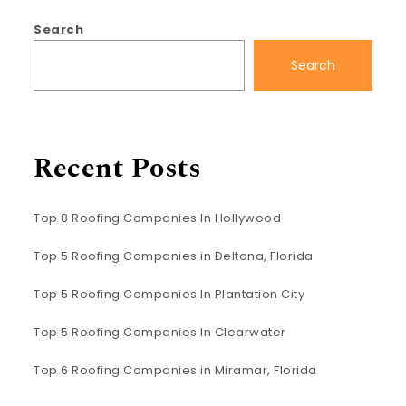
Search
Search
Recent Posts
Top 8 Roofing Companies In Hollywood
Top 5 Roofing Companies in Deltona, Florida
Top 5 Roofing Companies In Plantation City
Top 5 Roofing Companies In Clearwater
Top 6 Roofing Companies in Miramar, Florida