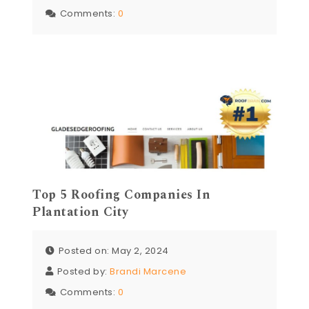
Comments:
0
Top 5 Roofing Companies In
Plantation City
Posted on: May 2, 2024
Posted by:
Brandi Marcene
Comments:
0