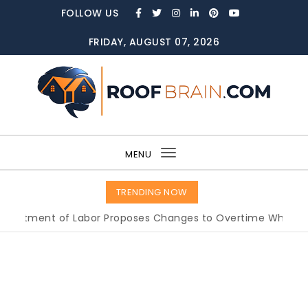
Skip to content
FOLLOW US
FRIDAY, AUGUST 07, 2026
ROOFBRAIN.COM
MENU
Toggle
navigation
TRENDING NOW
ent of Labor Proposes Changes to Overtime Which Could