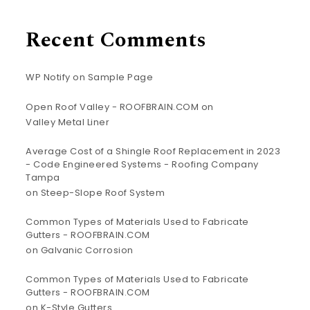
Recent Comments
WP Notify
on
Sample Page
Open Roof Valley - ROOFBRAIN.COM
on
Valley Metal Liner
Average Cost of a Shingle Roof Replacement in 2023
- Code Engineered Systems - Roofing Company
Tampa
on
Steep-Slope Roof System
Common Types of Materials Used to Fabricate
Gutters - ROOFBRAIN.COM
on
Galvanic Corrosion
Common Types of Materials Used to Fabricate
Gutters - ROOFBRAIN.COM
on
K-Style Gutters