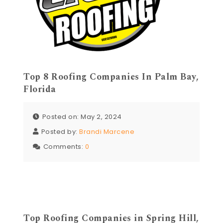
Top 8 Roofing Companies In Palm Bay,
Florida
Posted on: May 2, 2024
Posted by:
Brandi Marcene
Comments:
0
Top Roofing Companies in Spring Hill,