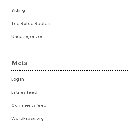
Siding
Top Rated Roofers
Uncategorized
Meta
Log in
Entries feed
Comments feed
WordPress.org