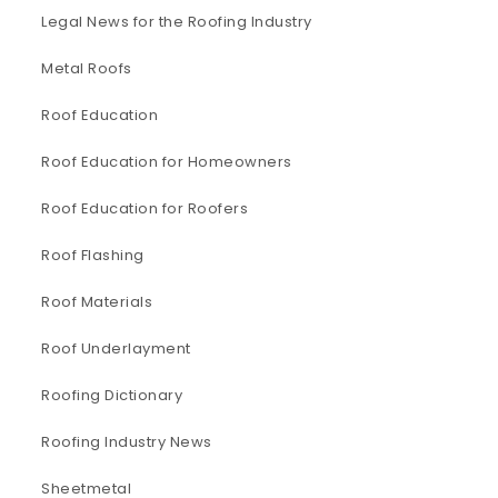
Legal News for the Roofing Industry
Metal Roofs
Roof Education
Roof Education for Homeowners
Roof Education for Roofers
Roof Flashing
Roof Materials
Roof Underlayment
Roofing Dictionary
Roofing Industry News
Sheetmetal