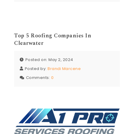
Top 5 Roofing Companies In
Clearwater
Posted on: May 2, 2024
Posted by:
Brandi Marcene
Comments:
0