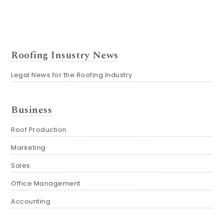
Roofing Insustry News
Legal News for the Roofing Industry
Business
Roof Production
Marketing
Sales
Office Management
Accounting