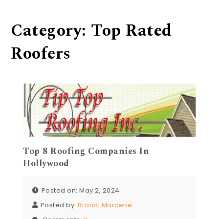
Category:
Top Rated
Roofers
Top 8 Roofing Companies In
Hollywood
Posted on: May 2, 2024
Posted by:
Brandi Marcene