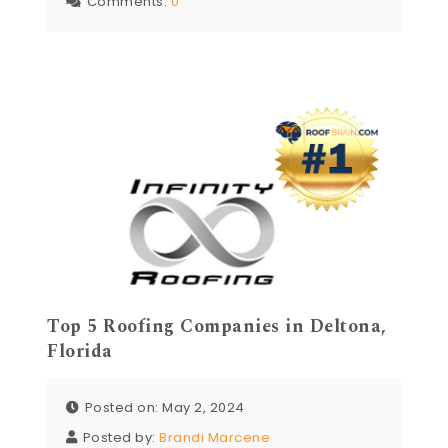
Comments:
0
Top 5 Roofing Companies in Deltona,
Florida
Posted on: May 2, 2024
Posted by:
Brandi Marcene