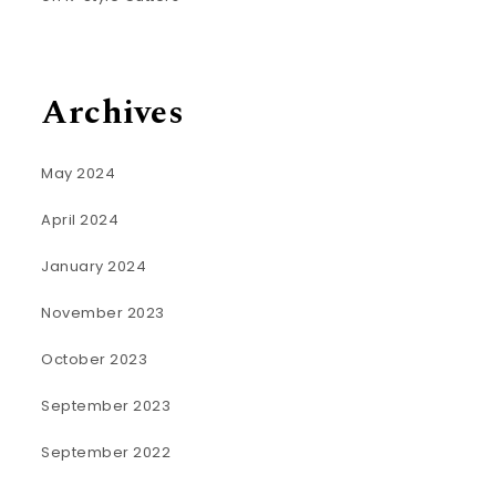
Archives
May 2024
April 2024
January 2024
November 2023
October 2023
September 2023
September 2022