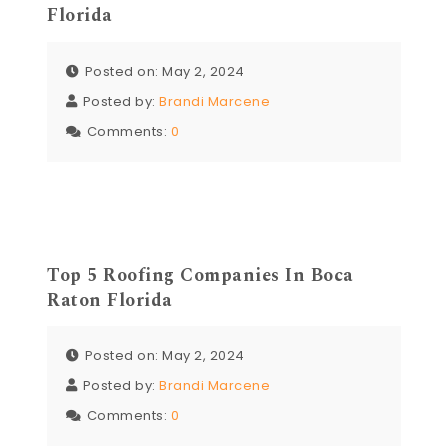
Florida
Posted on: May 2, 2024
Posted by:
Brandi Marcene
Comments:
0
Top 5 Roofing Companies In Boca
Raton Florida
Posted on: May 2, 2024
Posted by:
Brandi Marcene
Comments:
0