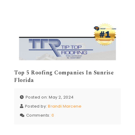
Top 5 Roofing Companies In Sunrise
Florida
Posted on: May 2, 2024
Posted by:
Brandi Marcene
Comments:
0