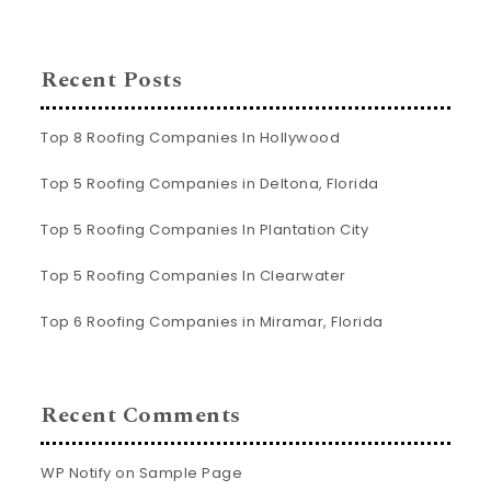
Recent Posts
Top 8 Roofing Companies In Hollywood
Top 5 Roofing Companies in Deltona, Florida
Top 5 Roofing Companies In Plantation City
Top 5 Roofing Companies In Clearwater
Top 6 Roofing Companies in Miramar, Florida
Recent Comments
WP Notify
on
Sample Page