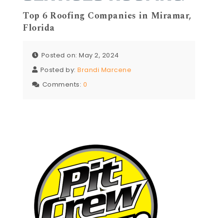
Top 6 Roofing Companies in Miramar,
Florida
Posted on: May 2, 2024
Posted by:
Brandi Marcene
Comments:
0