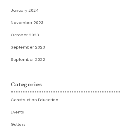
January 2024
November 2023
October 2023
September 2023
September 2022
Categories
Construction Education
Events
Gutters