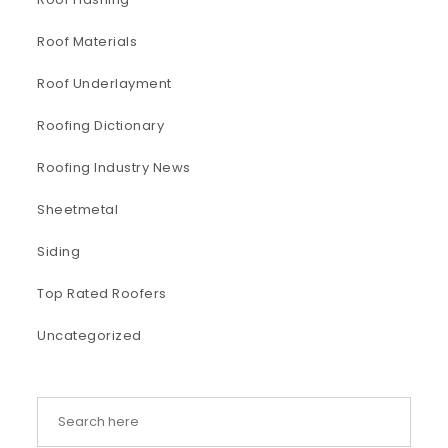
Roof Materials
Roof Underlayment
Roofing Dictionary
Roofing Industry News
Sheetmetal
Siding
Top Rated Roofers
Uncategorized