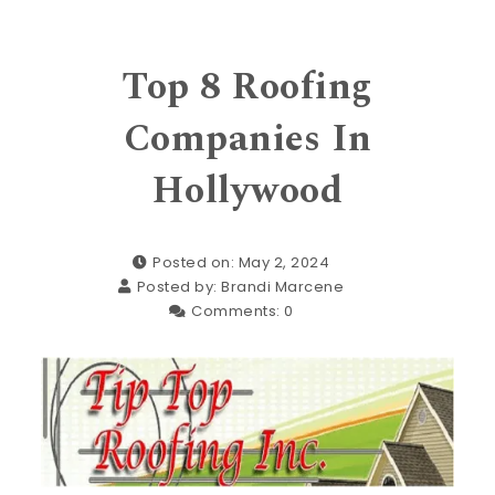
Top 8 Roofing
Companies In
Hollywood
Posted on: May 2, 2024
Posted by:
Brandi Marcene
Comments:
0