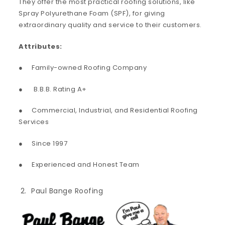
They offer the most practical roofing solutions, like
Spray Polyurethane Foam (SPF), for giving
extraordinary quality and service to their customers.
Attributes:
● Family-owned Roofing Company
● B.B.B. Rating A+
● Commercial, Industrial, and Residential Roofing
Services
● Since 1997
● Experienced and Honest Team
Paul Bange Roofing