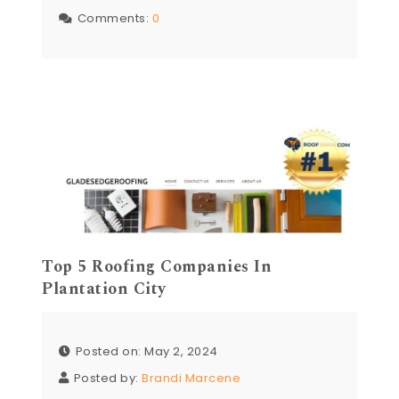
Comments:
0
Top 5 Roofing Companies In
Plantation City
Posted on: May 2, 2024
Posted by:
Brandi Marcene