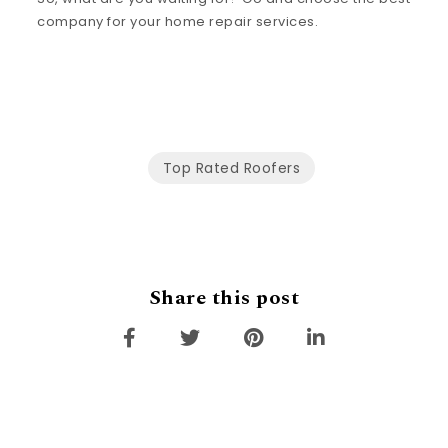
company for your home repair services.
Top Rated Roofers
Share this post