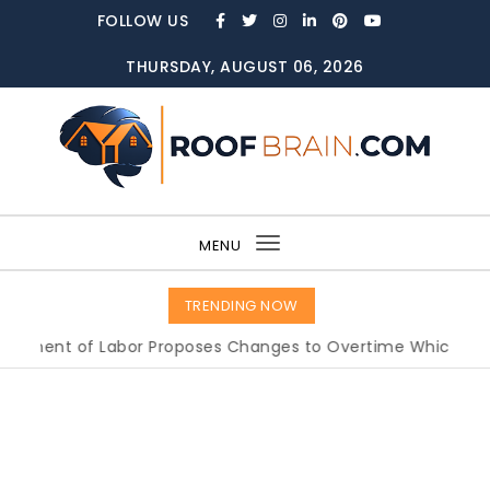
Skip to content
FOLLOW US
THURSDAY, AUGUST 06, 2026
ROOFBRAIN.COM
MENU
Toggle
navigation
TRENDING NOW
nt of Labor Proposes Changes to Overtime Which Could I