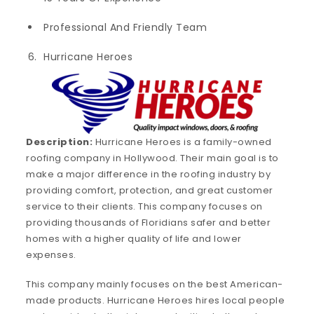
Professional And Friendly Team
Hurricane Heroes
Description:
Hurricane Heroes is a family-owned
roofing company in Hollywood. Their main goal is to
make a major difference in the roofing industry by
providing comfort, protection, and great customer
service to their clients. This company focuses on
providing thousands of Floridians safer and better
homes with a higher quality of life and lower
expenses.
This company mainly focuses on the best American-
made products. Hurricane Heroes hires local people