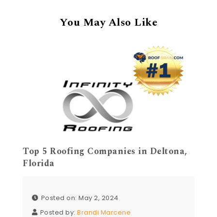
You May Also Like
Top 5 Roofing Companies in Deltona,
Florida
Posted on: May 2, 2024
Posted by:
Brandi Marcene