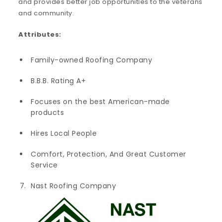
and provides better job opportunities to the veterans
and community.
Attributes:
Family-owned Roofing Company
B.B.B. Rating A+
Focuses on the best American-made
products
Hires Local People
Comfort, Protection, And Great Customer
Service
Nast Roofing Company