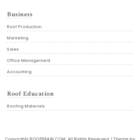
Business
Roof Production
Marketing
Sales
Office Management
Accounting
Roof Education
Roofing Materials
Copyrights ROOFBRAIN.COM. All Rights Reserved.
| Theme by