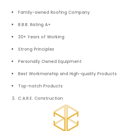
Family-owned Roofing Company
B.B.B. Rating A+
30+ Years of Working
Strong Principles
Personally Owned Equipment
Best Workmanship and High-quality Products
Top-notch Products
C.A.R.E. Construction