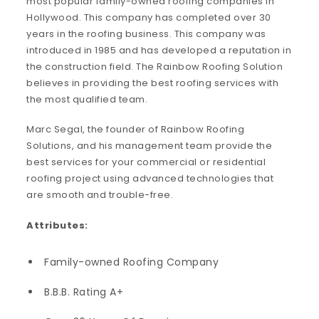
most popular family-owned roofing companies in
Hollywood. This company has completed over 30
years in the roofing business. This company was
introduced in 1985 and has developed a reputation in
the construction field. The Rainbow Roofing Solution
believes in providing the best roofing services with
the most qualified team.
Marc Segal, the founder of Rainbow Roofing
Solutions, and his management team provide the
best services for your commercial or residential
roofing project using advanced technologies that
are smooth and trouble-free.
Attributes:
Family-owned Roofing Company
B.B.B. Rating A+