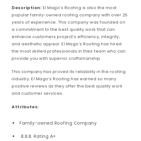
Description:
El Mago’s Roofing is also the most
popular family-owned roofing company with over 25
years of experience. This company was founded on
a commitment to the best quality work that can
enhance customers project’s efficiency, integrity,
and aesthetic appeal. El Mago’s Roofing has hired
the most skilled professionals in their team who can
provide you with superior craftsmanship.
This company has proved its reliability in the roofing
industry. El Mago’s Roofing has earned so many
positive reviews as they offer the best quality work
and customer services..
Attributes:
Family-owned Roofing Company
B.B.B. Rating A+