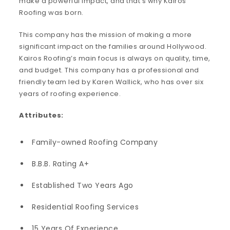
make a powerful impact, and that’s why Kairos
Roofing was born.
This company has the mission of making a more
significant impact on the families around Hollywood.
Kairos Roofing’s main focus is always on quality, time,
and budget. This company has a professional and
friendly team led by Karen Wallick, who has over six
years of roofing experience.
Attributes:
Family-owned Roofing Company
B.B.B. Rating A+
Established Two Years Ago
Residential Roofing Services
15 Years Of Experience