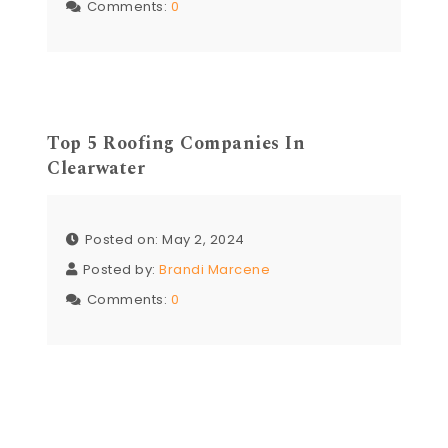
Comments:
0
Top 5 Roofing Companies In
Clearwater
Posted on: May 2, 2024
Posted by:
Brandi Marcene
Comments:
0