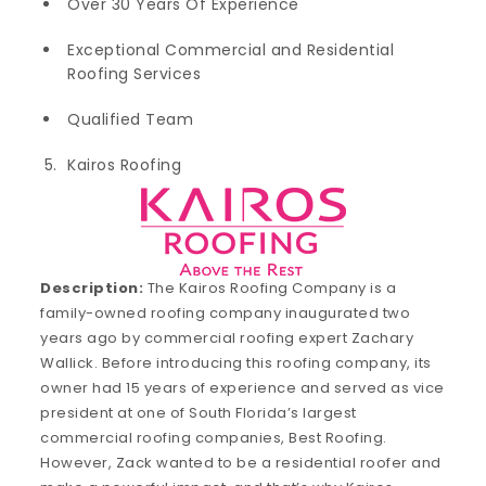
Over 30 Years Of Experience
Exceptional Commercial and Residential
Roofing Services
Qualified Team
Kairos Roofing
Description:
The Kairos Roofing Company is a
family-owned roofing company inaugurated two
years ago by commercial roofing expert Zachary
Wallick. Before introducing this roofing company, its
owner had 15 years of experience and served as vice
president at one of South Florida’s largest
commercial roofing companies, Best Roofing.
However, Zack wanted to be a residential roofer and