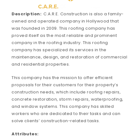
Description:
: C.A.R.E. Construction is also a family-
owned and operated company in Hollywood that
was founded in 2009. This roofing company has
proved itself as the most reliable and prominent
company in the roofing industry. This roofing
company has specialized its services in the
maintenance, design, and restoration of commercial
and residential properties.
This company has the mission to offer efficient
proposals for their customers for their property’s
construction needs, which include roofing repairs,
concrete restoration, storm repairs, waterproofing,
and window systems. This company has skilled
workers who are dedicated to their tasks and can
solve clients’ construction-related tasks.
Attributes: