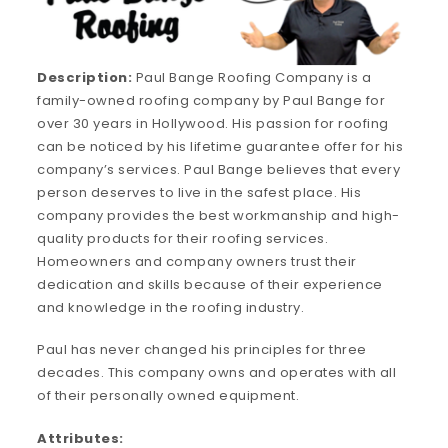
Description:
Paul Bange Roofing Company is a
family-owned roofing company by Paul Bange for
over 30 years in Hollywood. His passion for roofing
can be noticed by his lifetime guarantee offer for his
company’s services. Paul Bange believes that every
person deserves to live in the safest place. His
company provides the best workmanship and high-
quality products for their roofing services.
Homeowners and company owners trust their
dedication and skills because of their experience
and knowledge in the roofing industry.
Paul has never changed his principles for three
decades. This company owns and operates with all
of their personally owned equipment.
Attributes: