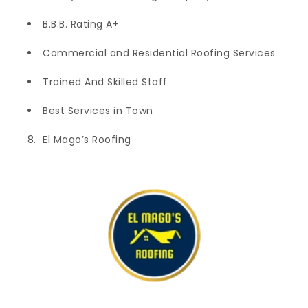
B.B.B. Rating A+
Commercial and Residential Roofing Services
Trained And Skilled Staff
Best Services in Town
El Mago’s Roofing