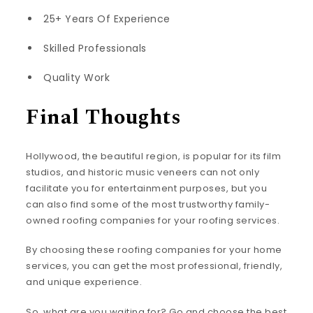
25+ Years Of Experience
Skilled Professionals
Quality Work
Final Thoughts
Hollywood, the beautiful region, is popular for its film
studios, and historic music veneers can not only
facilitate you for entertainment purposes, but you
can also find some of the most trustworthy family-
owned roofing companies for your roofing services.
By choosing these roofing companies for your home
services, you can get the most professional, friendly,
and unique experience.
So, what are you waiting for? Go and choose the best