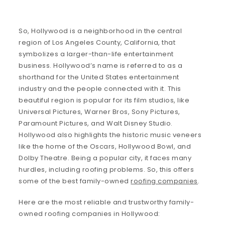
So, Hollywood is a neighborhood in the central
region of Los Angeles County, California, that
symbolizes a larger-than-life entertainment
business. Hollywood’s name is referred to as a
shorthand for the United States entertainment
industry and the people connected with it. This
beautiful region is popular for its film studios, like
Universal Pictures, Warner Bros, Sony Pictures,
Paramount Pictures, and Walt Disney Studio.
Hollywood also highlights the historic music veneers
like the home of the Oscars, Hollywood Bowl, and
Dolby Theatre. Being a popular city, it faces many
hurdles, including roofing problems. So, this offers
some of the best family-owned
roofing companies
.
Here are the most reliable and trustworthy family-
owned roofing companies in Hollywood: