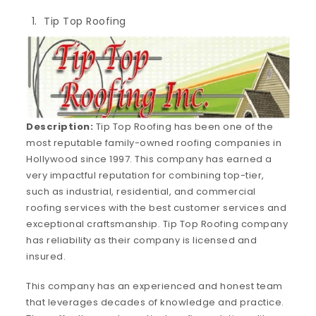
Tip Top Roofing
Description:
Tip Top Roofing has been one of the
most reputable family-owned roofing companies in
Hollywood since 1997. This company has earned a
very impactful reputation for combining top-tier,
such as industrial, residential, and commercial
roofing services with the best customer services and
exceptional craftsmanship. Tip Top Roofing company
has reliability as their company is licensed and
insured.
This company has an experienced and honest team
that leverages decades of knowledge and practice.