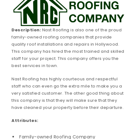
Description:
Nast Roofing is also one of the proud
family-owned roofing companies that provide
quality roof installations and repairs in Hollywood.
This company has hired the most trained and skilled
staff for your project. This company offers you the
best services in town.
Nast Roofing has highly courteous and respectful
staff who can even go the extra mile to make you a
very satisfied customer. The other good thing about
this company is that they will make sure that they
have cleaned your property before their departure.
Attributes:
Family-owned Roofing Company