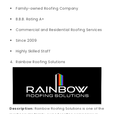
Family-owned Roofing Company
B.B.B. Rating A+
Commercial and Residential Roofing Services
Since 2009
Highly Skilled Staff
Rainbow Roofing Solutions
Description:
Rainbow Roofing Solutions is one of the