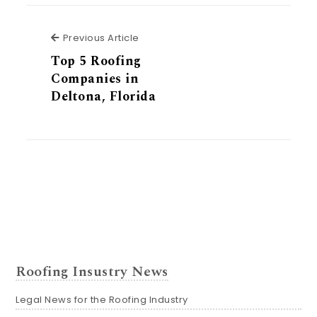
Previous Article
Previous Article
Top 5 Roofing
Companies in
Deltona, Florida
Roofing Insustry News
Legal News for the Roofing Industry