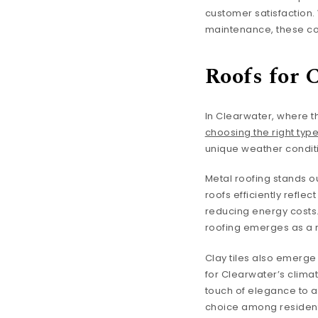
customer satisfaction.
maintenance, these com
Roofs for 
In Clearwater, where t
choosing the right type
unique weather condit
Metal roofing stands ou
roofs efficiently refl
reducing energy costs. 
roofing emerges as a r
Clay tiles also emerge 
for Clearwater’s climat
touch of elegance to a
choice among residents