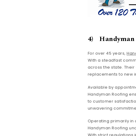
4) Handyman 
For over 45 years,
Han
With a steadfast comm
across the state. Thei
replacements to new in
Available by appointme
Handyman Roofing ensur
to customer satisfactio
unwavering commitment 
Operating primarily in 
Handyman Roofing unde
With strict regulations