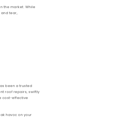
in the market. While
 and tear,
has been a trusted
nt roof repairs, swiftly
e cost-effective
eak havoc on your