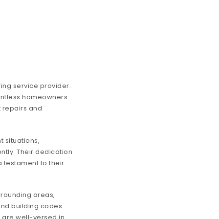
fing service provider.
ountless homeowners
t repairs and
 situations,
tly. Their dedication
a testament to their
urrounding areas,
nd building codes.
o are well-versed in