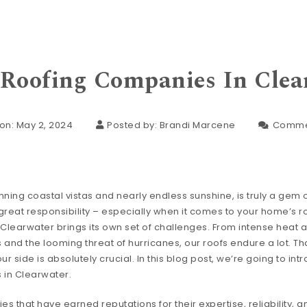
 Roofing Companies In Clea
on: May 2, 2024
Posted by:
Brandi Marcene
Comme
nning coastal vistas and nearly endless sunshine, is truly a gem of
eat responsibility – especially when it comes to your home’s ro
 Clearwater brings its own set of challenges. From intense heat 
and the looming threat of hurricanes, our roofs endure a lot. Th
 side is absolutely crucial. In this blog post, we’re going to int
 in Clearwater.
 that have earned reputations for their expertise, reliability, a