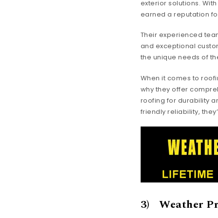
exterior solutions. Wit
earned a reputation for
Their experienced team
and exceptional custom
the unique needs of th
When it comes to roofi
why they offer compreh
roofing for durability 
friendly reliability, th
3) Weather Pr