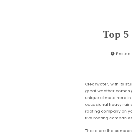
Top 5
Posted 
Clearwater, with its stu
great weather comes gr
unique climate here in
occasional heavy rains 
roofing company on your
five roofing companies
These are the companies