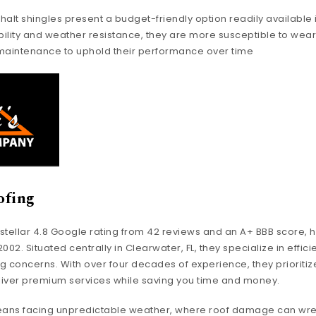
halt shingles present a budget-friendly option readily available 
ility and weather resistance, they are more susceptible to wear
 maintenance to uphold their performance over time
ofing
a stellar 4.8 Google rating from 42 reviews and an A+ BBB score, 
02. Situated centrally in Clearwater, FL, they specialize in efficie
g concerns. With over four decades of experience, they prioritiz
eliver premium services while saving you time and money.
means facing unpredictable weather, where roof damage can wr