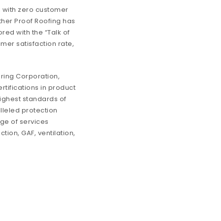
, with zero customer
ather Proof Roofing has
red with the “Talk of
er satisfaction rate,
ring Corporation,
rtifications in product
highest standards of
lleled protection
nge of services
tion, GAF, ventilation,