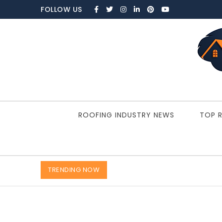
Skip to content
FOLLOW US
ROOFBRAIN.COM
ROOFING INDUSTRY NEWS
TOP 
TRENDING NOW