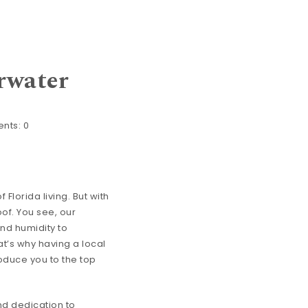
rwater
nts:
0
 Florida living. But with
of. You see, our
and humidity to
at’s why having a local
roduce you to the top
nd dedication to