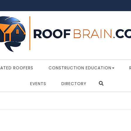
RATED ROOFERS
CONSTRUCTION EDUCATION
EVENTS
DIRECTORY
Depart