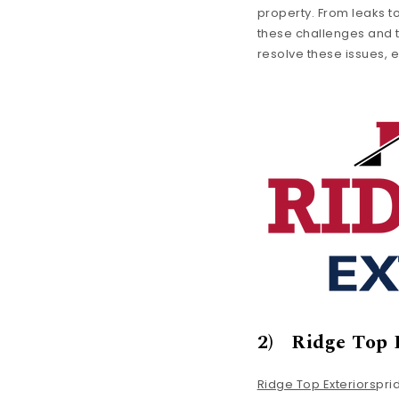
property. From leaks t
these challenges and th
resolve these issues, e
2) Ridge Top 
Ridge Top Exteriors
pri