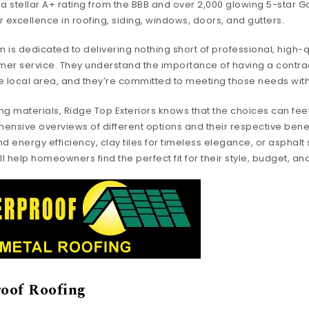
h a stellar A+ rating from the BBB and over 2,000 glowing 5-star 
 excellence in roofing, siding, windows, doors, and gutters.
 is dedicated to delivering nothing short of professional, high
er service. They understand the importance of having a contra
e local area, and they’re committed to meeting those needs with
ng materials, Ridge Top Exteriors knows that the choices can fee
ensive overviews of different options and their respective benef
and energy efficiency, clay tiles for timeless elegance, or asphalt
ey’ll help homeowners find the perfect fit for their style, budget, a
oof Roofing