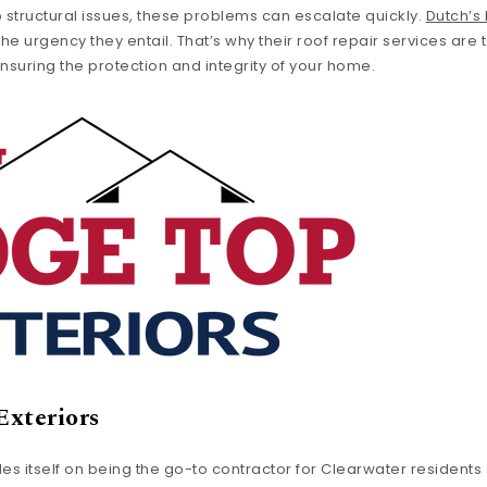
o structural issues, these problems can escalate quickly.
Dutch’s
e urgency they entail. That’s why their roof repair services are 
nsuring the protection and integrity of your home.
Exteriors
des itself on being the go-to contractor for Clearwater resident