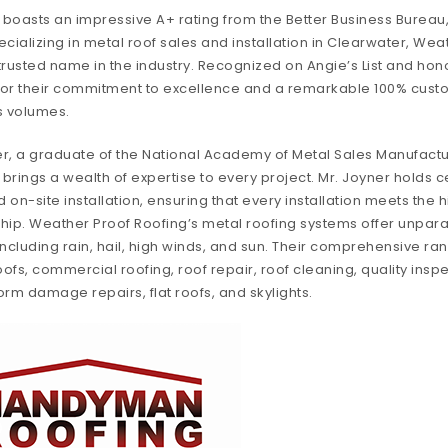
boasts an impressive A+ rating from the Better Business Bureau
cializing in metal roof sales and installation in Clearwater, We
 trusted name in the industry. Recognized on Angie’s List and hono
or their commitment to excellence and a remarkable 100% custom
s volumes.
r, a graduate of the National Academy of Metal Sales Manufactu
rings a wealth of expertise to every project. Mr. Joyner holds ce
on-site installation, ensuring that every installation meets the 
hip. Weather Proof Roofing’s metal roofing systems offer unpara
ncluding rain, hail, high winds, and sun. Their comprehensive ra
, commercial roofing, roof repair, roof cleaning, quality inspec
torm damage repairs, flat roofs, and skylights.