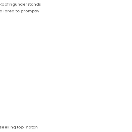
 Roofing
understands
tailored to promptly
s seeking top-notch