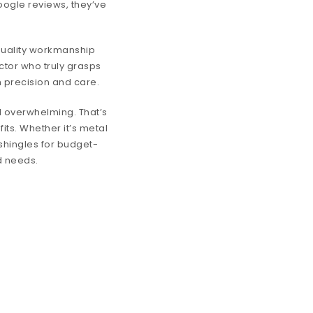
Google reviews, they’ve
-quality workmanship
ctor who truly grasps
 precision and care.
l overwhelming. That’s
its. Whether it’s metal
 shingles for budget-
nd needs.