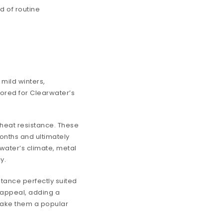
d of routine
.
mild winters,
ilored for Clearwater’s
 heat resistance. These
onths and ultimately
rwater’s climate, metal
y.
stance perfectly suited
s appeal, adding a
 make them a popular