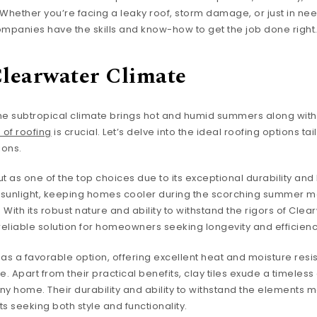
 Whether you’re facing a leaky roof, storm damage, or just in nee
panies have the skills and know-how to get the job done right
Clearwater Climate
he subtropical climate brings hot and humid summers along with 
 of roofing
is crucial. Let’s delve into the ideal roofing options ta
ions.
t as one of the top choices due to its exceptional durability and
ect sunlight, keeping homes cooler during the scorching summer m
With its robust nature and ability to withstand the rigors of Clea
eliable solution for homeowners seeking longevity and efficienc
as a favorable option, offering excellent heat and moisture resi
e. Apart from their practical benefits, clay tiles exude a timeles
ny home. Their durability and ability to withstand the elements
 seeking both style and functionality.