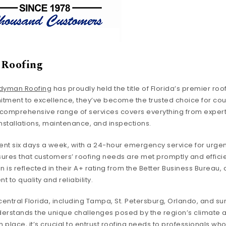
Roofing
dyman Roofing
has proudly held the title of Florida’s premier roo
itment to excellence, they’ve become the trusted choice for c
r comprehensive range of services covers everything from exper
stallations, maintenance, and inspections.
nt six days a week, with a 24-hour emergency service for urgent
es that customers’ roofing needs are met promptly and efficien
n is reflected in their A+ rating from the Better Business Bureau, 
to quality and reliability.
central Florida, including Tampa, St. Petersburg, Orlando, and s
rstands the unique challenges posed by the region’s climate a
 in place, it’s crucial to entrust roofing needs to professionals wh