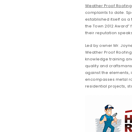
Weather Proof Roofing
complaints to date. Spe
established itself as a
the Town 2012 Award” f
their reputation speak
Led by owner Mr. Joyne
Weather Proof Roofing b
knowledge training and 
quality and craftsmans
against the elements, i
encompasses metal roofs
residential projects, s