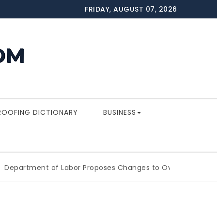
FRIDAY, AUGUST 07, 2026
ROOFING DICTIONARY
BUSINESS
ment of Labor Proposes Changes to Overtime Which Coul