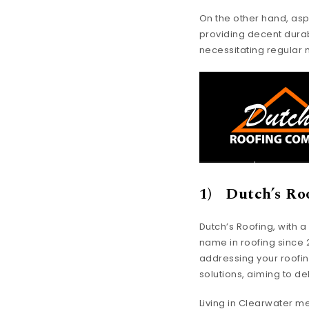
On the other hand, asp
providing decent durab
necessitating regular
1) Dutch’s Ro
Dutch’s Roofing, with 
name in roofing since 20
addressing your roofin
solutions, aiming to d
Living in Clearwater 