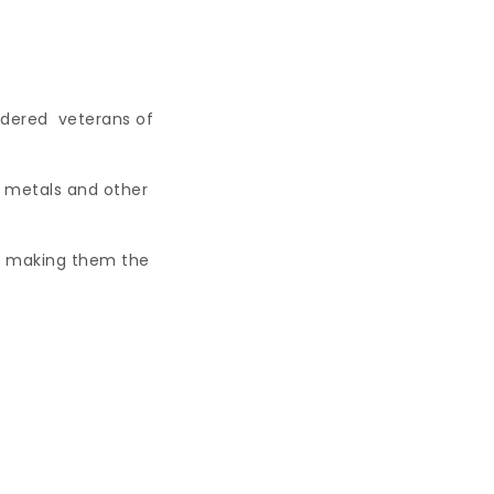
idered veterans of
to metals and other
fs, making them the