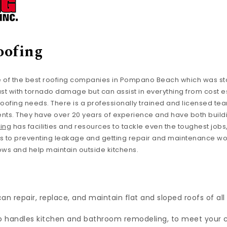
oofing
 of the best roofing companies in Pompano Beach which was sta
just with tornado damage but can assist in everything from cost e
ofing needs. There is a professionally trained and licensed tea
nts. They have over 20 years of experience and have both build
ing
has facilities and resources to tackle even the toughest jobs
ms to preventing leakage and getting repair and maintenance w
ows and help maintain outside kitchens.
n repair, replace, and maintain flat and sloped roofs of all
 handles kitchen and bathroom remodeling, to meet your 