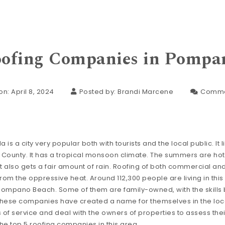
oofing Companies in Pompa
n: April 8, 2024
Posted by:
Brandi Marcene
Comme
s a city very popular both with tourists and the local public. It li
County. It has a tropical monsoon climate. The summers are ho
t also gets a fair amount of rain. Roofing of both commercial and
 from the oppressive heat. Around 112,300 people are living in this
Pompano Beach. Some of them are family-owned, with the skill
These companies have created a name for themselves in the loc
s of service and deal with the owners of properties to assess the
the top 5 roofing companies in this area.