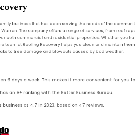
covery
family business that has been serving the needs of the community 
. Warren. The company offers a range of services, from roof repa
er both commercial and residential properties. Whether you ha
, the team at Roofing Recovery helps you clean and maintain them
leaks to tree damage and blowouts caused by bad weather.
pen 6 days a week. This makes it more convenient for you t
has an A+ ranking with the Better Business Bureau.
s business as 4.7 in 2023, based on 47 reviews.