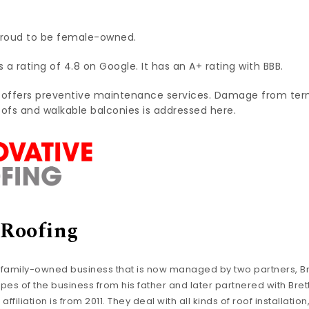
proud to be female-owned.
a rating of 4.8 on Google. It has an A+ rating with BBB.
 offers preventive maintenance services. Damage from ter
oofs and walkable balconies is addressed here.
 Roofing
 family-owned business that is now managed by two partners, Br
es of the business from his father and later partnered with Brett
ffiliation is from 2011. They deal with all kinds of roof installat