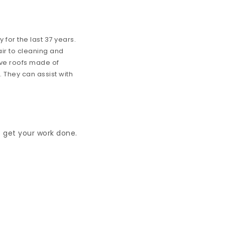
for the last 37 years.
ir to cleaning and
ve roofs made of
. They can assist with
o get your work done.