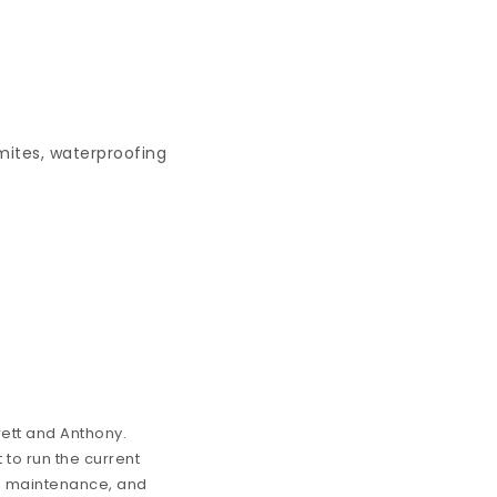
mites, waterproofing
ett and Anthony.
 to run the current
ion, maintenance, and