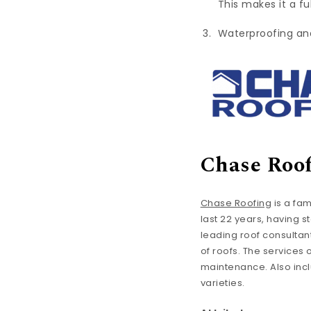
This makes it a f
Waterproofing and 
Chase Roo
Chase Roofing
is a fa
last 22 years, having s
leading roof consultan
of roofs. The services
maintenance. Also inclu
varieties.