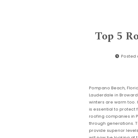
Top 5 R
Posted o
Pompano Beach, Florida i
Lauderdale in Broward 
winters are warm too. I
is essential to protect
roofing companies in 
through generations. 
provide superior level
will now be looking at 