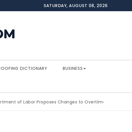
SATURDAY, AUGUST 08, 2026
ROOFING DICTIONARY
BUSINESS
of Labor Proposes Changes to Overtime Which Could Impa