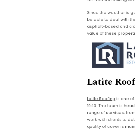
Since the weather is ge
be able to deal with th
asphalt-based and clay 
value of these propert
Latite Roo
Latite Roofing
is one o
1943. The team is heade
range of services, fro
work with clients to de
quality of cover is mai