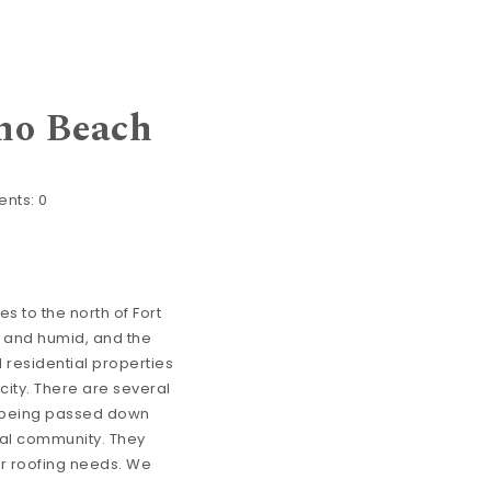
no Beach
nts:
0
es to the north of Fort
t and humid, and the
 residential properties
 city. There are several
s being passed down
al community. They
ir roofing needs. We