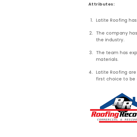
Attributes:
Latite Roofing has
The company has b
the industry.
The team has exper
materials.
Latite Roofing are
first choice to b