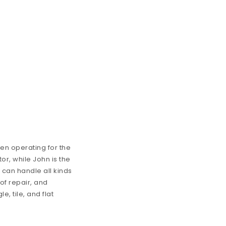
en operating for the
or, while John is the
 can handle all kinds
of repair, and
, tile, and flat