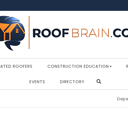
RATED ROOFERS
CONSTRUCTION EDUCATION
EVENTS
DIRECTORY
Department 