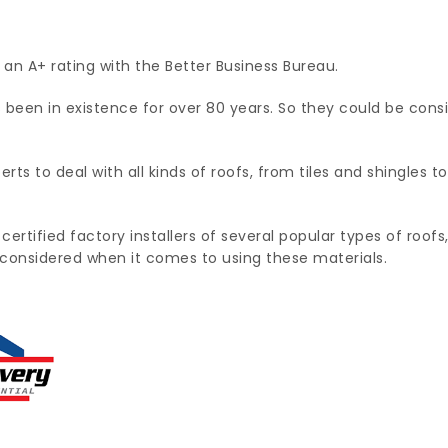
 an A+ rating with the Better Business Bureau.
een in existence for over 80 years. So they could be cons
ts to deal with all kinds of roofs, from tiles and shingles 
 certified factory installers of several popular types of roo
e considered when it comes to using these materials.