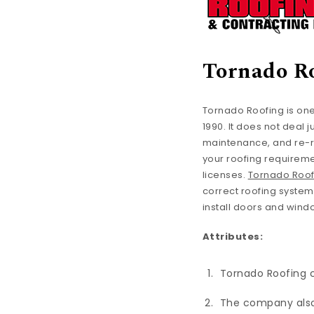
Tornado R
Tornado Roofing is one
1990. It does not deal 
maintenance, and re-ro
your roofing requireme
licenses.
Tornado Roof
correct roofing syste
install doors and wind
Attributes:
Tornado Roofing ca
The company also