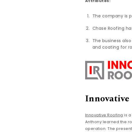
Attributes:
The company is 
Chase Roofing has 
The business also
and coating for r
Innovative
Innovative Roofing
is a
Anthony learned the rop
operation. The present a