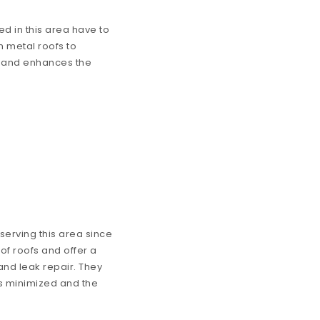
ed in this area have to
om metal roofs to
ce and enhances the
erving this area since
of roofs and offer a
and leak repair. They
 is minimized and the