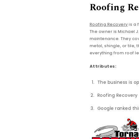
Roofing Re
Roofing Recovery
is a 
The owner is Michael J
maintenance. They cov
metal, shingle, or tile
everything from roof 
Attributes:
The business is o
Roofing Recovery 
Google ranked thi