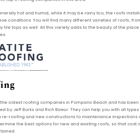
nerally hot and humid, while it may be rainy too, the roofs install
ese conditions. You will find many different varieties of roofs, fr
tile tops as well. All this variety adds to the beauty of the pla
ies.
fing
f the oldest roofing companies in Pompano Beach and has been s
d by Jeff Burks and Rich Baeur. They can help you with all types 
m re-roofing and new constructions to maintenance inspections 
termine the best options for new and existing roofs, so that cost
ntained.