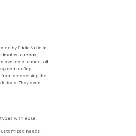
rted by Eddie Valle in
stimates to repair,
m available to meet all
ing and roofing
, from determining the
ork done. They even
 types with ease.
customized needs.