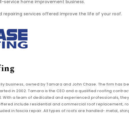
ull-service home improvement business.
repairing services offered improve the life of your roof.
fing
mily business, owned by Tamara and John Chase. The firm has be
tarted in 2002. Tamara is the CEO and a qualified roofing contract
t. With a team of dedicated and experienced professionals, they
 offered include residential and commercial roof replacement, ro
ded in fascia repair. All types of roofs are handled- metal, shingle