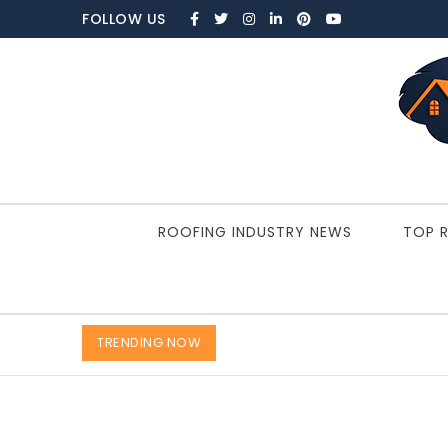
Skip to content
FOLLOW US
ROOFBRAIN.COM
ROOFING INDUSTRY NEWS
TOP 
TRENDING NOW