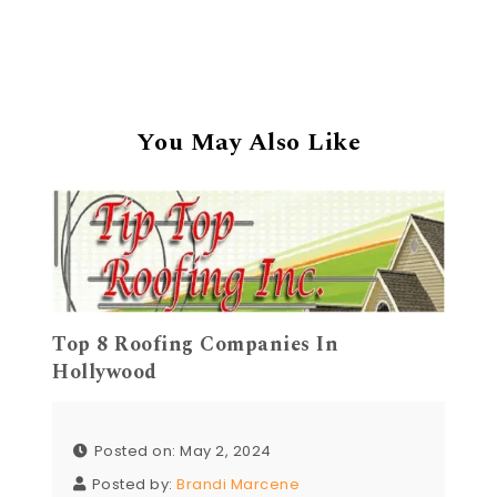
You May Also Like
Top 8 Roofing Companies In
Hollywood
Posted on: May 2, 2024
Posted by:
Brandi Marcene