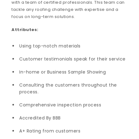
with a team of certified professionals. This team can
tackle any roofing challenge with expertise and a
focus on long-term solutions.
Attributes:
Using top-notch materials
Customer testimonials speak for their service
In-home or Business Sample Showing
Consulting the customers throughout the
process.
Comprehensive inspection process
Accredited By BBB
A+ Rating from customers