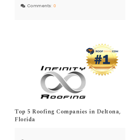
Comments:
0
Top 5 Roofing Companies in Deltona,
Florida