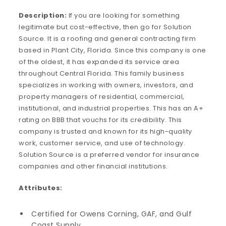
Description:
If you are looking for something
legitimate but cost-effective, then go for Solution
Source. It is a roofing and general contracting firm
based in Plant City, Florida. Since this company is one
of the oldest, it has expanded its service area
throughout Central Florida. This family business
specializes in working with owners, investors, and
property managers of residential, commercial,
institutional, and industrial properties. This has an A+
rating on BBB that vouchs for its credibility. This
company is trusted and known for its high-quality
work, customer service, and use of technology.
Solution Source is a preferred vendor for insurance
companies and other financial institutions.
Attributes:
Certified for Owens Corning, GAF, and Gulf
Coast Supply