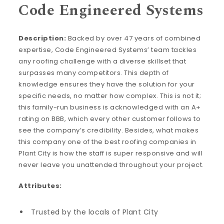
Code Engineered Systems
Description:
Backed by over 47 years of combined
expertise, Code Engineered Systems’ team tackles
any roofing challenge with a diverse skillset that
surpasses many competitors. This depth of
knowledge ensures they have the solution for your
specific needs, no matter how complex. This is not it;
this family-run business is acknowledged with an A+
rating on BBB, which every other customer follows to
see the company’s credibility. Besides, what makes
this company one of the best roofing companies in
Plant City is how the staff is super responsive and will
never leave you unattended throughout your project.
Attributes:
Trusted by the locals of Plant City