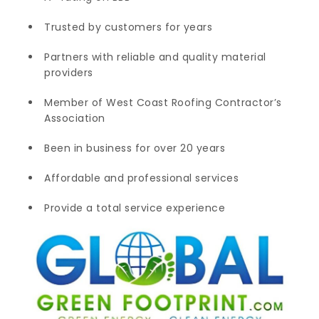
Trusted by customers for years
Partners with reliable and quality material
providers
Member of West Coast Roofing Contractor’s
Association
Been in business for over 20 years
Affordable and professional services
Provide a total service experience