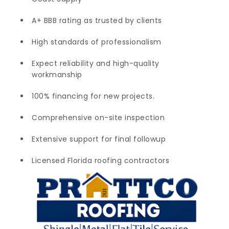
A+ BBB rating as trusted by clients
High standards of professionalism
Expect reliability and high-quality
workmanship
100% financing for new projects.
Comprehensive on-site inspection
Extensive support for final followup
Licensed Florida roofing contractors