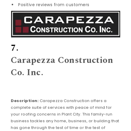
Positive reviews from customers
7.
Carapezza Construction
Co. Inc.
Description:
Carapezza Construction offers a
complete suite of services with peace of mind for
your roofing concerns in Plant City. This family-run
business tackles any home, business, or building that
has gone through the test of time or the test of