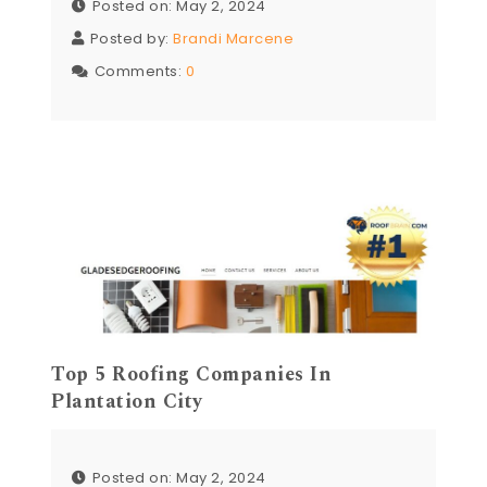
Posted on: May 2, 2024
Posted by:
Brandi Marcene
Comments:
0
Top 5 Roofing Companies In
Plantation City
Posted on: May 2, 2024