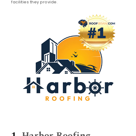
facilities they provide.
1.
Harbor Roofing