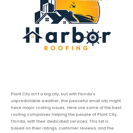
Plant City isn’t a big city, but with Florida’s
unpredictable weather, this peaceful small city might
have major roofing issues. Here are some of the best
roofing companies helping the people of Plant City,
Florida, with their dedicated services. This list is
based on their ratings, customer reviews, and the