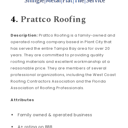
4.
Prattco Roofing
Description:
Prattco Roofing is a family-owned and
operated roofing company based in Plant City that
has served the entire Tampa Bay area for over 20
years. They are committed to providing quality
roofing materials and excellent workmanship at a
reasonable price. They are members of several
professional organizations, including the West Coast
Roofing Contractors Association and the Florida
Association of Roofing Professionals.
Attributes
Family owned & operated business
A+ rating on BBB