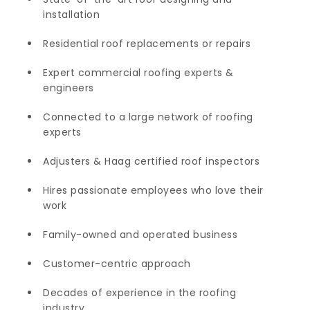
installation
Residential roof replacements or repairs
Expert commercial roofing experts &
engineers
Connected to a large network of roofing
experts
Adjusters & Haag certified roof inspectors
Hires passionate employees who love their
work
Family-owned and operated business
Customer-centric approach
Decades of experience in the roofing
industry