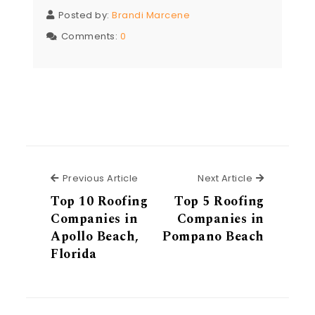
Posted by:
Brandi Marcene
Comments:
0
Previous Article
Next Articl
Previous Article
Next Article
Top 10 Roofing
Top 5 Roofing
Companies in
Companies in
Apollo Beach,
Pompano Beach
Florida