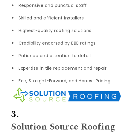
Responsive and punctual staff
Skilled and efficient installers
Highest-quality roofing solutions
Credibility endorsed by BBB ratings
Patience and attention to detail
Expertise in tile replacement and repair
Fair, Straight-Forward, and Honest Pricing
3.
Solution Source Roofing