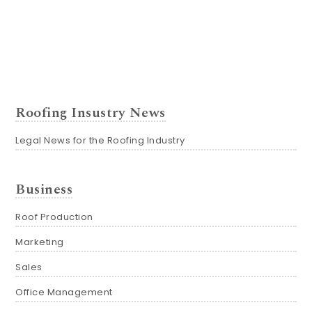
Roofing Insustry News
Legal News for the Roofing Industry
Business
Roof Production
Marketing
Sales
Office Management