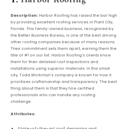
Description:
Harbor Roofing has raised the bar high
by providing excellent roofing services in Plant City,
Florida. This family-owned business, recognized by
the Better Business Bureau, is one of the best among
other roofing companies because of many reasons.
Their commitment sets them apart, earning them the
title of #1 on our list. Harbor Roofing’s clients know
them for their detailed roof inspections and
installations using superior materials. In this small
city, Todd Workman’s company is known for how it
prioritizes craftsmanship and transparency. The best
thing about them is that they hire certified
professionals who can handle any roofing
challenge.
Attributes:
State-of-the-art roof designing and