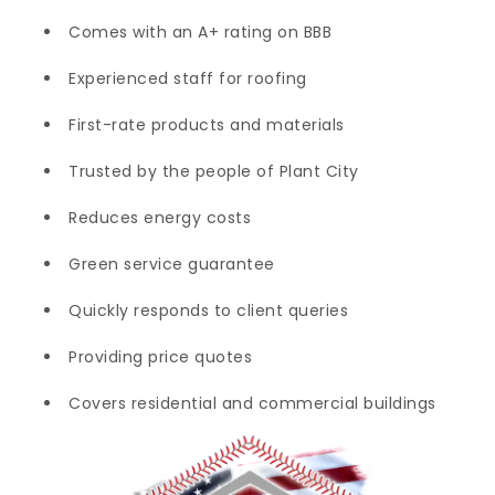
Comes with an A+ rating on BBB
Experienced staff for roofing
First-rate products and materials
Trusted by the people of Plant City
Reduces energy costs
Green service guarantee
Quickly responds to client queries
Providing price quotes
Covers residential and commercial buildings