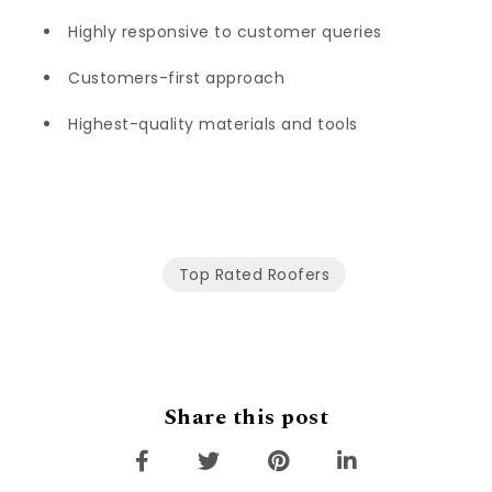
Highly responsive to customer queries
Customers-first approach
Highest-quality materials and tools
Top Rated Roofers
Share this post