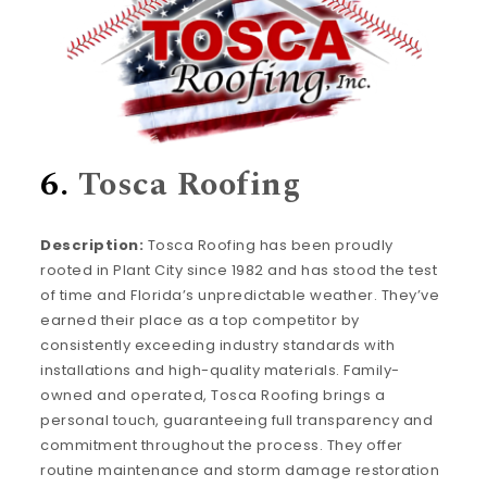
6.
Tosca Roofing
Description:
Tosca Roofing has been proudly
rooted in Plant City since 1982 and has stood the test
of time and Florida’s unpredictable weather. They’ve
earned their place as a top competitor by
consistently exceeding industry standards with
installations and high-quality materials. Family-
owned and operated, Tosca Roofing brings a
personal touch, guaranteeing full transparency and
commitment throughout the process. They offer
routine maintenance and storm damage restoration