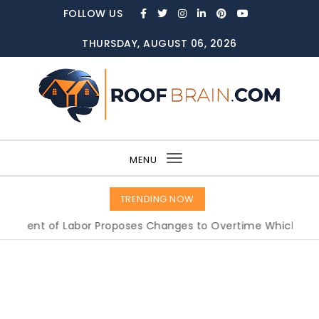
Skip to content
FOLLOW US
THURSDAY, AUGUST 06, 2026
ROOFBRAIN.COM
MENU
Toggle
navigation
TRENDING NOW
of Labor Proposes Changes to Overtime Which Could Imp