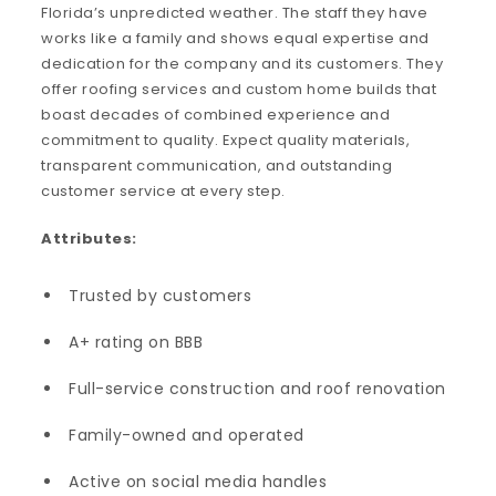
Florida’s unpredicted weather. The staff they have
works like a family and shows equal expertise and
dedication for the company and its customers. They
offer roofing services and custom home builds that
boast decades of combined experience and
commitment to quality. Expect quality materials,
transparent communication, and outstanding
customer service at every step.
Attributes:
Trusted by customers
A+ rating on BBB
Full-service construction and roof renovation
Family-owned and operated
Active on social media handles