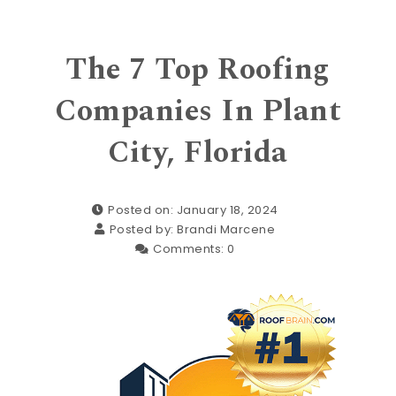
The 7 Top Roofing
Companies In Plant
City, Florida
Posted on: January 18, 2024
Posted by:
Brandi Marcene
Comments:
0