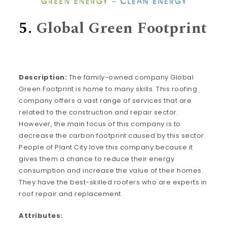
5.
Global Green Footprint
Description:
The family-owned company Global
Green Footprint is home to many skills. This roofing
company offers a vast range of services that are
related to the construction and repair sector.
However, the main focus of this company is to
decrease the carbon footprint caused by this sector.
People of Plant City love this company because it
gives them a chance to reduce their energy
consumption and increase the value of their homes.
They have the best-skilled roofers who are experts in
roof repair and replacement.
Attributes: