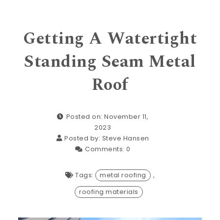
Getting A Watertight
Standing Seam Metal
Roof
Posted on: November 11,
2023
Posted by:
Steve Hansen
Comments:
0
Tags:
metal roofing
,
roofing materials