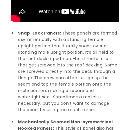
Snap-Lock Panels:
These panels are formed
asymmetrically with a standing female
upright portion that literally snaps over a
standing male upright portion. It’s all held to
the roof decking with pre-bent metal clips
that get screwed into the roof decking. Some
are screwed directly into the deck through a
flange. The crew can often just go up the
seam and tap the female portion onto the
male portion, making a secure and
watertight seal. Sometimes a mallet is
necessary, but you don’t want to damage
the panel by using too much force.
Mechanically Seamed Non-symmetrical
Hooked Panels:
This style of panel also has