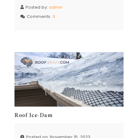
Posted by:
admin
Comments:
0
Roof Ice-Dam
Posted on: November 15, 2023