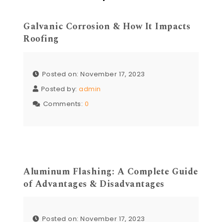
Galvanic Corrosion & How It Impacts
Roofing
Posted on: November 17, 2023
Posted by:
admin
Comments:
0
Aluminum Flashing: A Complete Guide
of Advantages & Disadvantages
Posted on: November 17, 2023