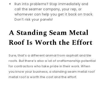
Run into problems? Stop immediately and
call the seamer company, your rep, or
whomever can help you get it back on track.
Don’t risk your panels!
A Standing Seam Metal
Roof Is Worth the Effort
Sure, that’s a different animal from asphalt and tile
roofs. But there’s also a lot of craftsmanship potential
for contractors who take pride in their work. When
you know your business, a standing seam metal roof
metal roof is worth the cost and the effort.