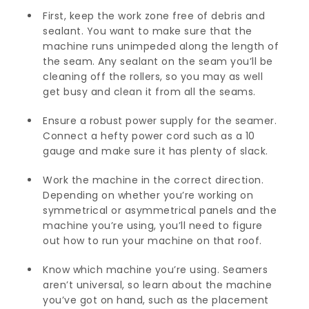
First, keep the work zone free of debris and
sealant. You want to make sure that the
machine runs unimpeded along the length of
the seam. Any sealant on the seam you’ll be
cleaning off the rollers, so you may as well
get busy and clean it from all the seams.
Ensure a robust power supply for the seamer.
Connect a hefty power cord such as a 10
gauge and make sure it has plenty of slack.
Work the machine in the correct direction.
Depending on whether you’re working on
symmetrical or asymmetrical panels and the
machine you’re using, you’ll need to figure
out how to run your machine on that roof.
Know which machine you’re using. Seamers
aren’t universal, so learn about the machine
you’ve got on hand, such as the placement