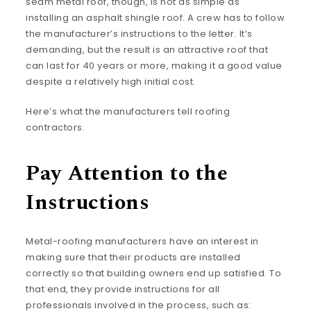
seam metal roof, though, is not as simple as
installing an asphalt shingle roof. A crew has to follow
the manufacturer’s instructions to the letter. It’s
demanding, but the result is an attractive roof that
can last for 40 years or more, making it a good value
despite a relatively high initial cost.
Here’s what the manufacturers tell roofing
contractors.
Pay Attention to the
Instructions
Metal-roofing manufacturers have an interest in
making sure that their products are installed
correctly so that building owners end up satisfied. To
that end, they provide instructions for all
professionals involved in the process, such as: