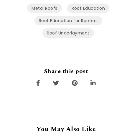
Metal Roofs
Roof Education
Roof Education for Roofers
Roof Underlayment
Share this post
You May Also Like