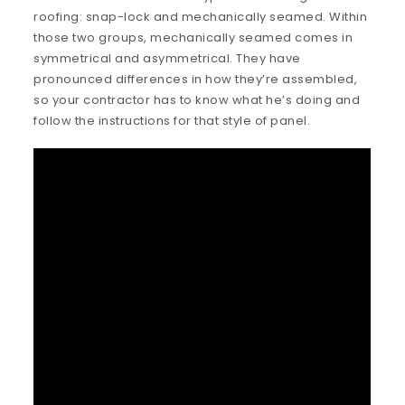
roofing: snap-lock and mechanically seamed. Within
those two groups, mechanically seamed comes in
symmetrical and asymmetrical. They have
pronounced differences in how they’re assembled,
so your contractor has to know what he’s doing and
follow the instructions for that style of panel.