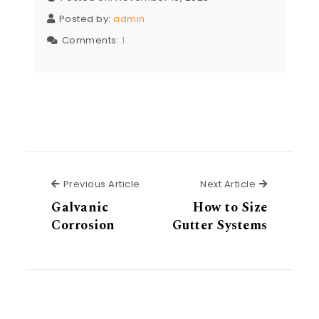
Posted by:
admin
Comments:
1
Previous Article
Next Articl
Previous Article
Next Article
Galvanic
How to Size
Corrosion
Gutter Systems