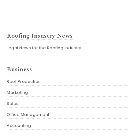
Roofing Insustry News
Legal News for the Roofing Industry
Business
Roof Production
Marketing
Sales
Office Management
Accounting