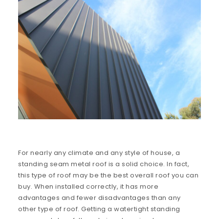
For nearly any climate and any style of house, a
standing seam metal roof is a solid choice. In fact,
this type of roof may be the best overall roof you can
buy. When installed correctly, it has more
advantages and fewer disadvantages than any
other type of roof. Getting a watertight standing