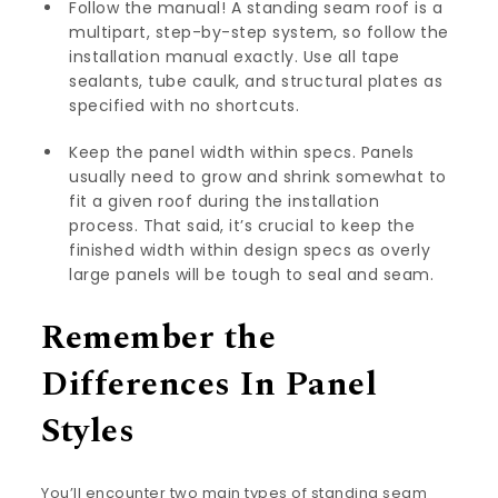
Follow the manual! A standing seam roof is a
multipart, step-by-step system, so follow the
installation manual exactly. Use all tape
sealants, tube caulk, and structural plates as
specified with no shortcuts.
Keep the panel width within specs. Panels
usually need to grow and shrink somewhat to
fit a given roof during the installation
process. That said, it’s crucial to keep the
finished width within design specs as overly
large panels will be tough to seal and seam.
Remember the
Differences In Panel
Styles
You’ll encounter two main types of standing seam