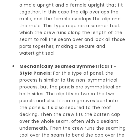
a male upright and a female upright that fit
together. In this case the clip overlaps the
male, and the female overlaps the clip and
the male. This type requires a seamer tool,
which the crew runs along the length of the
seam to roll the seam over and lock all those
parts together, making a secure and
watertight seal.
Mechanically Seamed Symmetrical T-
Style Panels:
For this type of panel, the
process is similar to the non-symmetrical
process, but the panels are symmetrical on
both sides. The clip fits between the two
panels and also fits into grooves bent into
the panels. It’s also secured to the roof
decking. Then the crew fits the batten cap
over the whole seam, often with a sealant
underneath. Then the crew runs the seaming
tool over the seam to bend the cap over the