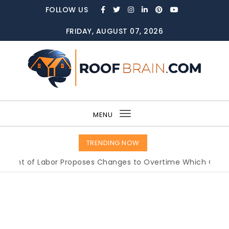
Skip to content
FOLLOW US
FRIDAY, AUGUST 07, 2026
ROOFBRAIN.COM
MENU
Toggle
navigation
TRENDING NOW
 of Labor Proposes Changes to Overtime Which Could Imp