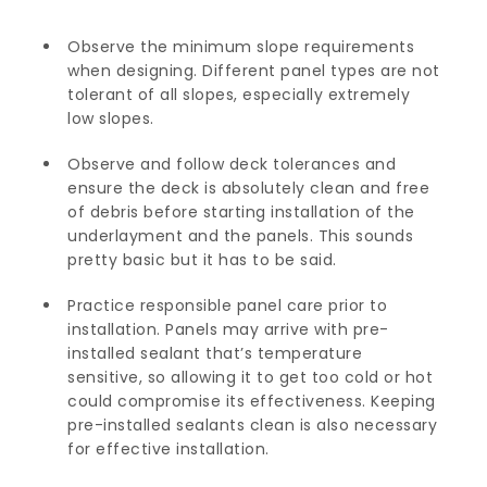
Observe the minimum slope requirements
when designing. Different panel types are not
tolerant of all slopes, especially extremely
low slopes.
Observe and follow deck tolerances and
ensure the deck is absolutely clean and free
of debris before starting installation of the
underlayment and the panels. This sounds
pretty basic but it has to be said.
Practice responsible panel care prior to
installation. Panels may arrive with pre-
installed sealant that’s temperature
sensitive, so allowing it to get too cold or hot
could compromise its effectiveness. Keeping
pre-installed sealants clean is also necessary
for effective installation.