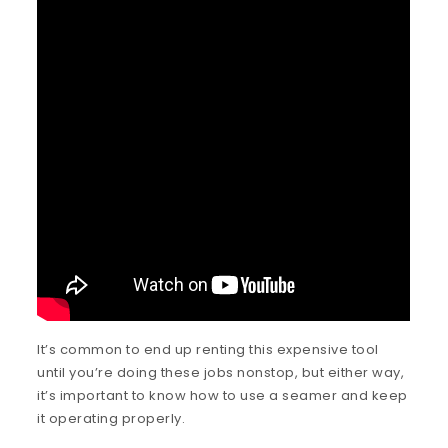
It’s common to end up renting this expensive tool
until you’re doing these jobs nonstop, but either way,
it’s important to know how to use a seamer and keep
it operating properly.