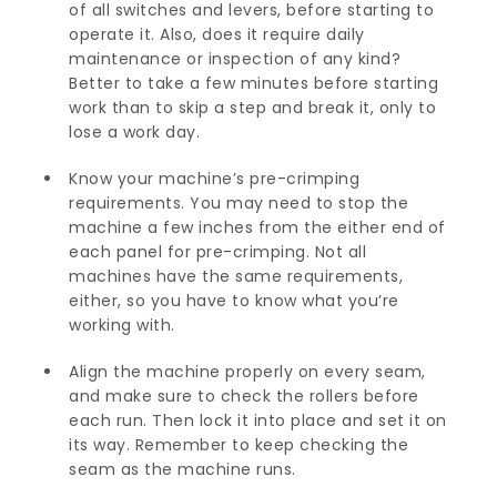
of all switches and levers, before starting to
operate it. Also, does it require daily
maintenance or inspection of any kind?
Better to take a few minutes before starting
work than to skip a step and break it, only to
lose a work day.
Know your machine’s pre-crimping
requirements. You may need to stop the
machine a few inches from the either end of
each panel for pre-crimping. Not all
machines have the same requirements,
either, so you have to know what you’re
working with.
Align the machine properly on every seam,
and make sure to check the rollers before
each run. Then lock it into place and set it on
its way. Remember to keep checking the
seam as the machine runs.