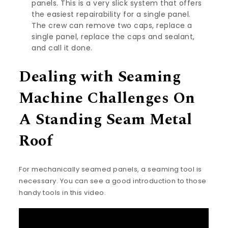
panels.
This is a very slick system
that offers
the easiest repairability for a single panel.
The crew can remove two caps, replace a
single panel, replace the caps and sealant,
and call it done.
Dealing with Seaming
Machine Challenges On
A Standing Seam Metal
Roof
For mechanically seamed panels, a seaming tool is
necessary. You can see a good introduction to those
handy tools in this video.